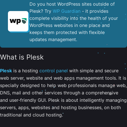
Do you host WordPress sites outside of
Plesk? Try
WP Guardian
- it provides
complete visibility into the health of your
WordPress websites in one place and
keeps them protected with flexible
updates management.
What is Plesk
Plesk
is a hosting
control panel
with simple and secure
web server, website and web apps management tools. It is
specially designed to help web professionals manage web,
DNS, mail and other services through a comprehensive
and user-friendly GUI. Plesk is about intelligently managing
servers, apps, websites and hosting businesses, on both
traditional and cloud hosting.