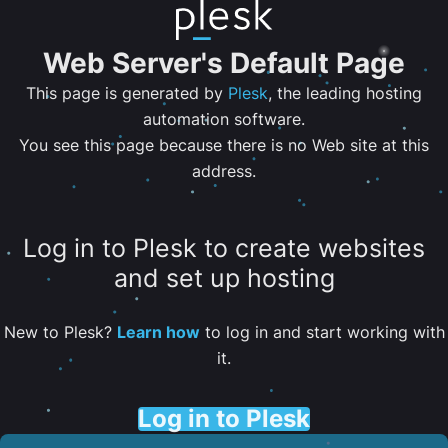
Web Server's Default Page
This page is generated by
Plesk
, the leading hosting
automation software.
You see this page because there is no Web site at this
address.
Log in to Plesk to create websites
and set up hosting
New to Plesk?
Learn how
to log in and start working with
it.
Log in to Plesk